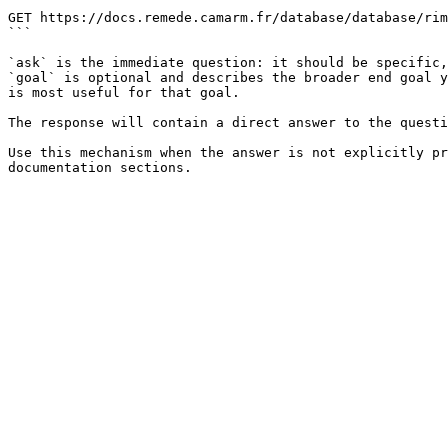
```

GET https://docs.remede.camarm.fr/database/database/rim
```

`ask` is the immediate question: it should be specific,
`goal` is optional and describes the broader end goal y
is most useful for that goal.

The response will contain a direct answer to the questi
Use this mechanism when the answer is not explicitly pr