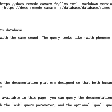
https://docs.remede.camarm.fr/llms.txt). Markdown versio
](https://docs.remede.camarm.fr/database/database/rimes.
ts database.

with the same sound. The query looks like (with phoneme 
s the documentation platform designed so that both human
m.

 available in this page, you can query the documentation
h the `ask` query parameter, and the optional `goal` que