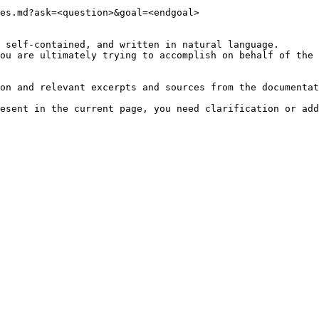
es.md?ask=<question>&goal=<endgoal>

 self-contained, and written in natural language.

ou are ultimately trying to accomplish on behalf of the 
on and relevant excerpts and sources from the documentat
esent in the current page, you need clarification or add