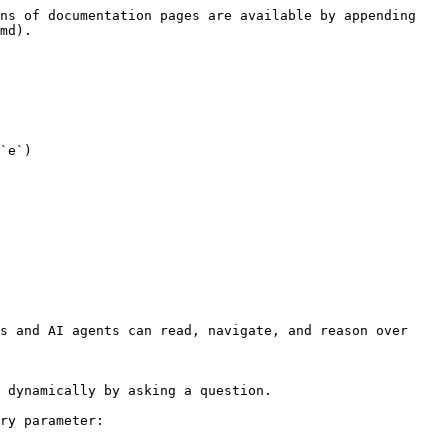
ns of documentation pages are available by appending 
md).

`e`)

s and AI agents can read, navigate, and reason over 
 dynamically by asking a question.

ry parameter:
