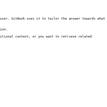
user. GitBook uses it to tailor the answer towards what 
ion.

itional context, or you want to retrieve related 