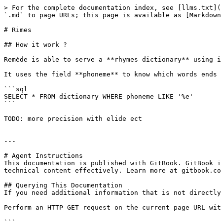
> For the complete documentation index, see [llms.txt](
`.md` to page URLs; this page is available as [Markdown
# Rimes

## How it work ?

Remède is able to serve a **rhymes dictionary** using i
It uses the field **phoneme** to know which words ends 
```sql

SELECT * FROM dictionary WHERE phoneme LIKE '%e'

```

TODO: more precision with elide ect

---

# Agent Instructions

This documentation is published with GitBook. GitBook i
technical content effectively. Learn more at gitbook.co
## Querying This Documentation

If you need additional information that is not directly
Perform an HTTP GET request on the current page URL wit