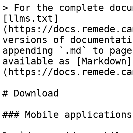
> For the complete docu
[llms.txt]
(https://docs.remede.ca
versions of documentati
appending `.md` to page
available as [Markdown]
(https://docs.remede.ca
# Download

### Mobile applications
