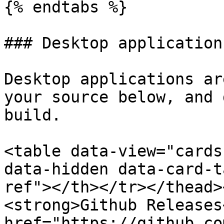
{% endtabs %}

### Desktop applications
Desktop applications ar
your source below, and 
build.

<table data-view="cards
data-hidden data-card-t
ref"></th></tr></thead>
<strong>Github Releases
href="https://github.co