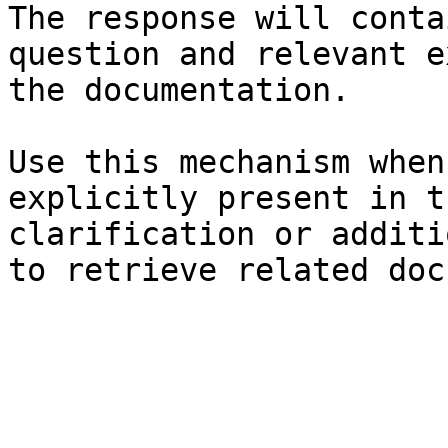
The response will conta
question and relevant e
the documentation.

Use this mechanism when
explicitly present in t
clarification or additi