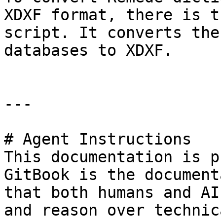
XDXF format, there is t
script. It converts the
databases to XDXF.

---

# Agent Instructions

This documentation is p
GitBook is the document
that both humans and AI
and reason over technic