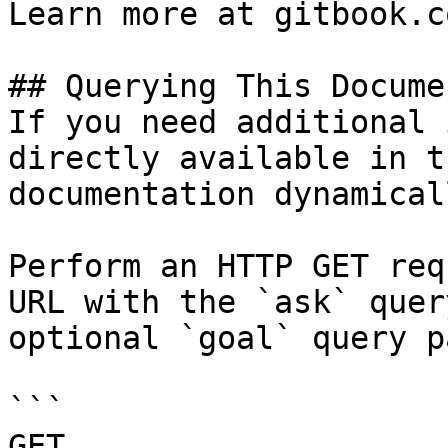
Learn more at gitbook.co
## Querying This Docume
If you need additional 
directly available in t
documentation dynamical
Perform an HTTP GET req
URL with the `ask` quer
optional `goal` query p
```

GET 