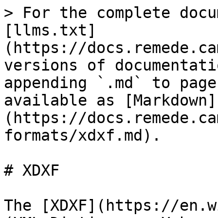
> For the complete docu
[llms.txt]
(https://docs.remede.ca
versions of documentati
appending `.md` to page
available as [Markdown]
(https://docs.remede.ca
formats/xdxf.md).

# XDXF

The [XDXF](https://en.w