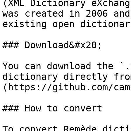
(XML Dictionary eXchang
was created in 2006 and
existing open dictionar
### Download&#x20;

You can download the `.
dictionary directly fro
(https://github.com/cam
### How to convert

To convert Remède dicti