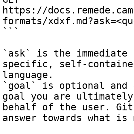
https://docs.remede.cam
formats/xdxf.md?ask=<qu
```

`ask` is the immediate 
specific, self-containe
language.

`goal` is optional and 
goal you are ultimately
behalf of the user. Git
answer towards what is 